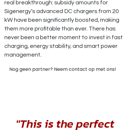
real breakthrough: subsidy amounts for
Sigenergy’s advanced DC chargers from 20
kW have been significantly boosted, making
them more profitable than ever. There has
never been a better moment to invest in fast
charging, energy stability, and smart power
management.
Nog geen partner? Neem contact op met ons!
"This is the perfect