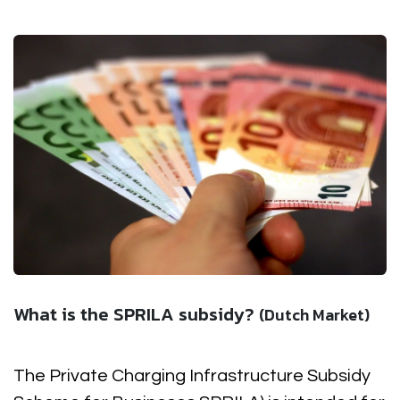
What is the SPRILA subsidy?
(Dutch Market)
The Private Charging Infrastructure Subsidy