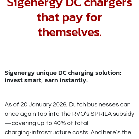
Sigenergy DC chargers
that pay for
themselves.
Sigenergy unique DC charging solution:
invest smart, earn instantly.
As of 20 January 2026, Dutch businesses can
once again tap into the RVO’s SPRILA subsidy
—covering up to 40% of total
charging‑infrastructure costs. And here’s the