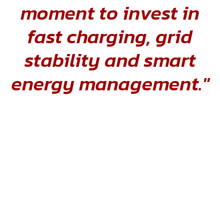
moment to invest in
fast charging, grid
stability and smart
energy management."