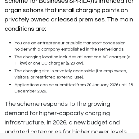
Scheme for Busineses SPRILA) is intended for
organisations that install charging points on
privately owned or leased premises. The main
conditions are:
You are an entrepreneur or public transport concession
holder with a company established in the Netherlands.
The charging location includes at least one AC charger (≥
11 kW) or one DC charger (≥ 20 kW).
The charging site is privately accessible (for employees,
visitors, or restricted external use).
Applications can be submitted from
20 January 2026 until 18
December 2026
.
The scheme responds to the growing
demand for higher‑capacity charging
infrastructure. In 2026, a new budget and
updated categories for higher power levels