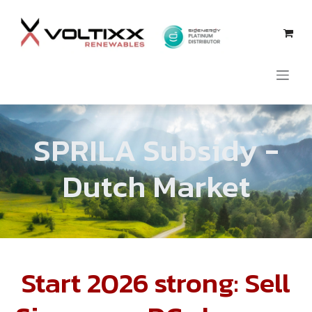
Se rendre au contenu
SPRILA
Subsidy
-
Dutch Market
Start 2026 strong: Sell