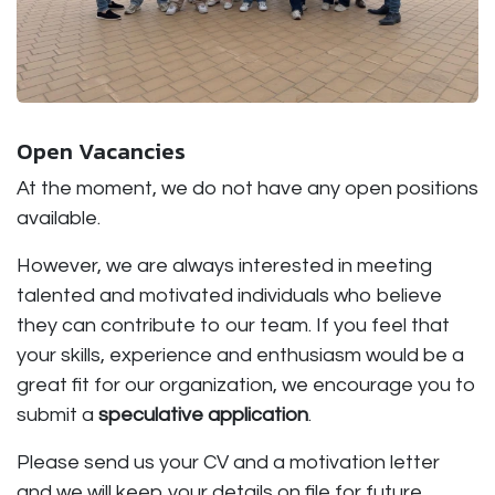
Open Vacancies
At the moment, we do not have any open positions
available.
However, we are always interested in meeting
talented and motivated individuals who believe
they can contribute to our team. If you feel that
your skills, experience and enthusiasm would be a
great fit for our organization, we encourage you to
submit a
speculative application
.
Please send us your CV and a motivation letter
and we will keep your details on file for future