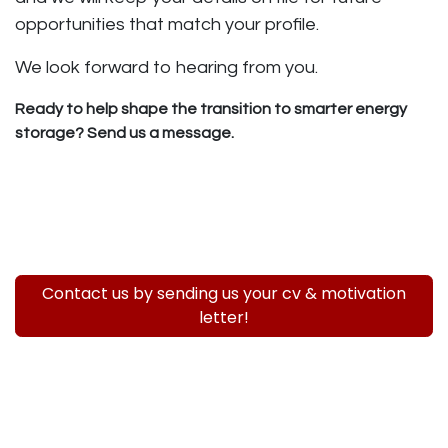
opportunities that match your profile.
We look forward to hearing from you.
Ready to help shape the transition to smarter energy
storage? Send us a message.
Contact us by sending us your cv & motivation
letter!