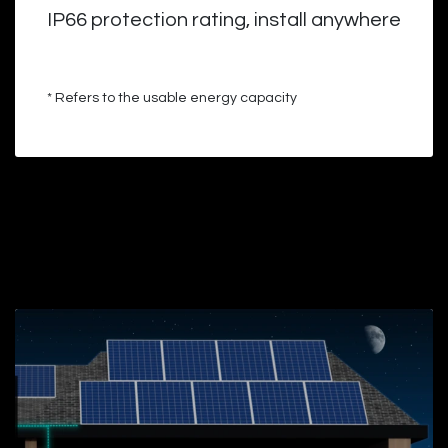
IP66 protection rating, install anywhere
* Refers to the usable energy capacity