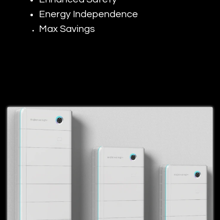
Energy Independence
Max Savings