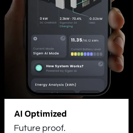
AI Optimized
Future proof.