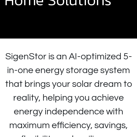
SigenStor is an AI-optimized 5-
in-one energy storage system
that brings your solar dream to
reality, helping you achieve
energy independence with
maximum efficiency, savings,