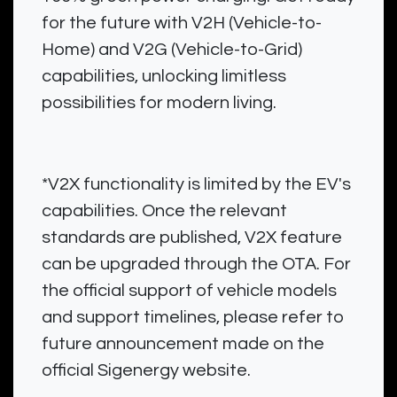
for the future with V2H (Vehicle-to-
Home) and V2G (Vehicle-to-Grid)
capabilities, unlocking limitless
possibilities for modern living.
*V2X functionality is limited by the EV's
capabilities. Once the relevant
standards are published, V2X feature
can be upgraded through the OTA. For
the official support of vehicle models
and support timelines, please refer to
future announcement made on the
official Sigenergy website.