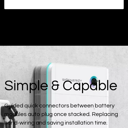
Simple & Capable
Guided quick connectors between battery
modules auto plug once stacked. Replacing
hand-wiring and saving installation time.