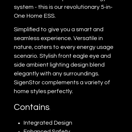
system - this is our revolutionary 5-in-
One Home ESS.
Simplified to give you a smart and
seamless experience. Versatile in
nature, caters to every energy usage
scenario. Stylish front eagle eye and
side ambient lighting design blend
elegantly with any surroundings.
SigenStor complements a variety of
home styles perfectly.
Contains
.
Integrated Design
Enhanced Safety