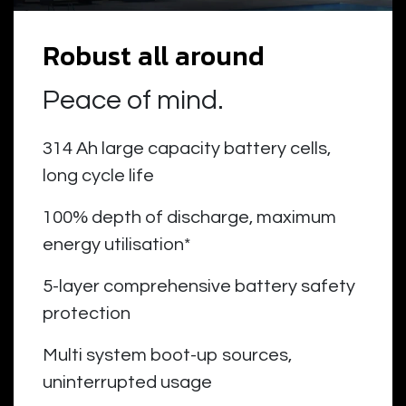
Robust all around
Peace of mind.
314 Ah large capacity battery cells,
long cycle life
100% depth of discharge, maximum
energy utilisation*
5-layer comprehensive battery safety
protection
Multi system boot-up sources,
uninterrupted usage