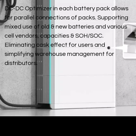
DC-DC Optimizer in each battery pack allows
for parallel connections of packs. Supporting
mixed use of old & new batteries and various
cell vendors, capacities & SOH/SOC.
Eliminating cask effect for users and
simplifying warehouse management for
distributors.