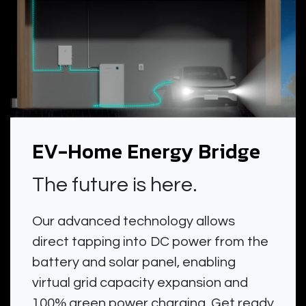
EV-Home Energy Bridge
The future is here.
Our advanced technology allows
direct tapping into DC power from the
battery and solar panel, enabling
virtual grid capacity expansion and
100% green power charging. Get ready