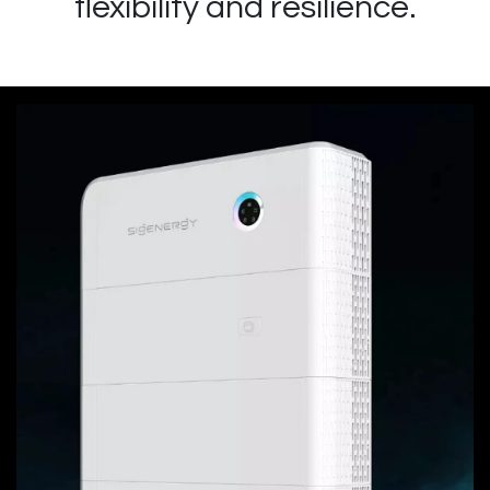
flexibility and resilience.