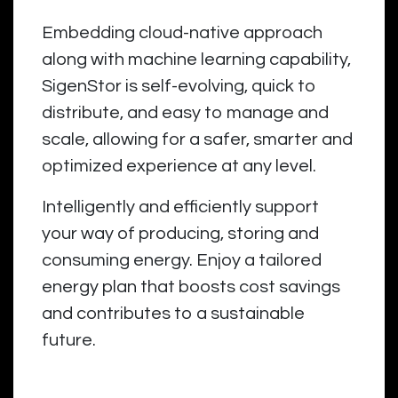
Embedding cloud-native approach
along with machine learning capability,
SigenStor is self-evolving, quick to
distribute, and easy to manage and
scale, allowing for a safer, smarter and
optimized experience at any level.
Intelligently and efficiently support
your way of producing, storing and
consuming energy. Enjoy a tailored
energy plan that boosts cost savings
and contributes to a sustainable
future.