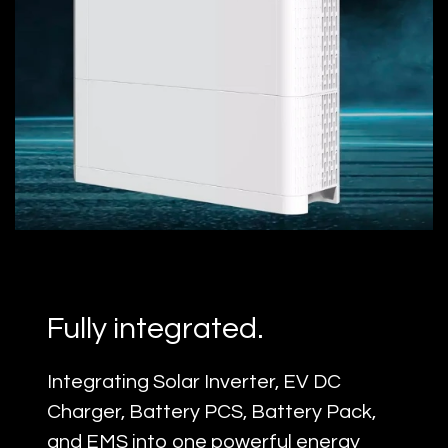
5-in-One
Fully integrated.
Integrating Solar Inverter, EV DC
Charger, Battery PCS, Battery Pack,
and EMS into one powerful energy