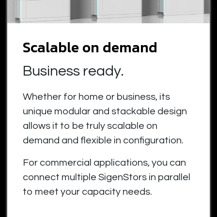
Scalable on demand
Business ready.
Whether for home or business, its
unique modular and stackable design
allows it to be truly scalable on
demand and flexible in configuration.
For commercial applications, you can
connect multiple SigenStors in parallel
to meet your capacity needs.