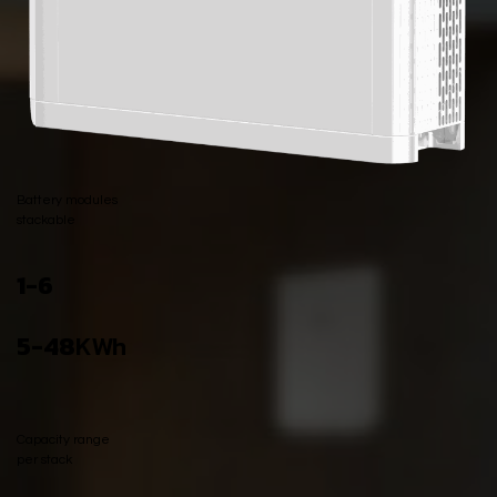
Battery modules
stackable
​1-6
5-48
KWh
Capacity range
per stack