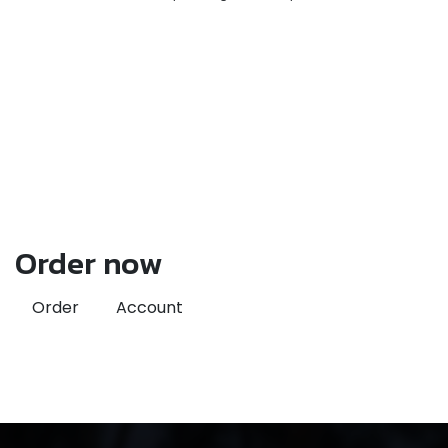
Order now
Order
Account