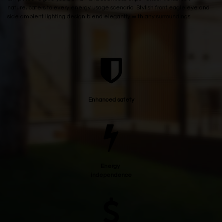
nature, caters to every energy usage scenario. Stylish front eagle eye and
side ambient lighting design blend elegantly with any surroundings.
Enhanced safety
Energy
independence