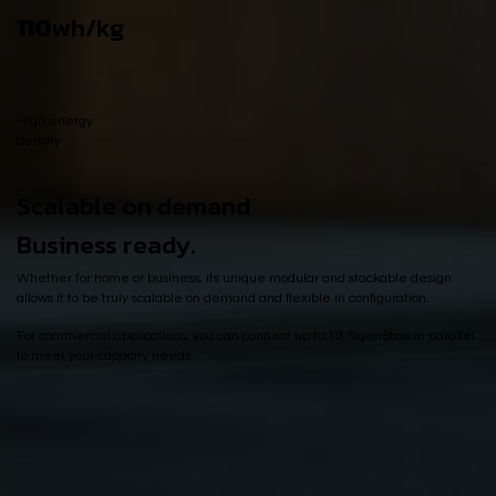
110
wh/kg
High energy
density
Scalable on demand
Business ready.
Whether for home or business, its unique modular and stackable design
allows it to be truly scalable on demand and flexible in configuration.
For commercial applications, you can connect up to 10 SigenStors in parallel
to meet your capacity needs.