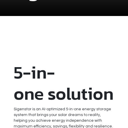
5-in-
one solution
Sigenstor is an AI-optimized 5-in-one energy storage
system that brings your solar dreams to reality,
helping you achieve energy independence with
maximum efficiency, savings, flexibility and resilience.