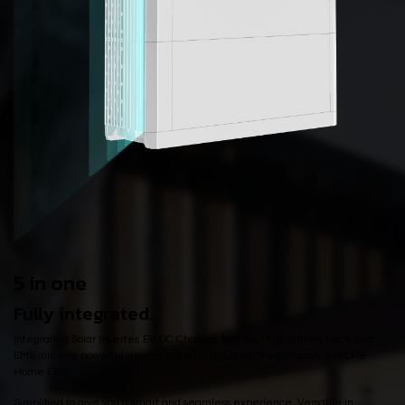
5 in one
Fully integrated.
Integrating Solar Inverter, EV DC Charger, Battery PCS, Battery Pack, and
EMS into one powerful energy system - this is our revolutionary 5 in One
Home ESS.
Simplified to give you a smart and seamless experience. Versatile in