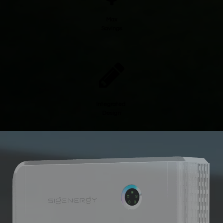
Max
Savings
Integrated
Design