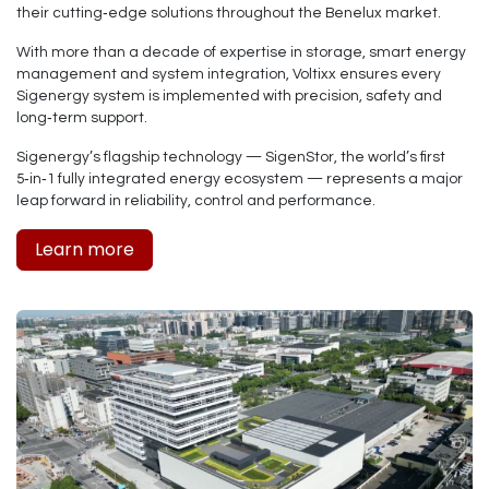
their cutting‑edge solutions throughout the Benelux market.
With more than a decade of expertise in storage, smart energy
management and system integration, Voltixx ensures every
Sigenergy system is implemented with precision, safety and
long‑term support.
Sigenergy’s flagship technology —
SigenStor
, the world’s first
5‑in‑1 fully integrated energy ecosystem — represents a major
leap forward in reliability, control and performance.
Learn more