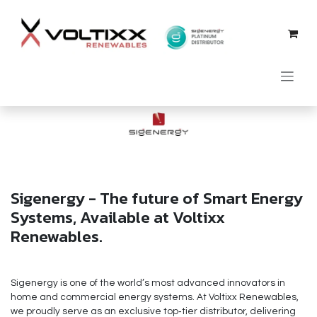
Skip to Content
Sigenergy - The future of Smart Energy
Systems, Available at Voltixx
Renewables.
Sigenergy is one of the world’s most advanced innovators in
home and commercial energy systems. At Voltixx Renewables,
we proudly serve as an exclusive top‑tier distributor, delivering