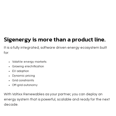
Sigenergy is more than a product line.
It is a fully integrated, software driven energy ecosystem built
for:
Volatile energy markets
Growing electrification
EV adoption
Dynamic pricing
Grid constraints
Off‑grid autonomy
With Voltixx Renewables as your partner, you can deploy an
energy system that is powerful, scalable and
ready for the next
decade.