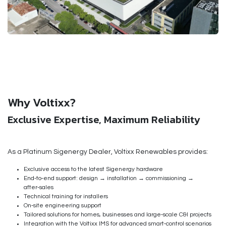
Why Voltixx?
Exclusive Expertise, Maximum Reliability
As a
Platinum Sigenergy Dealer
, Voltixx Renewables provides:
Exclusive access to the latest Sigenergy hardware
End‑to‑end support: design → installation → commissioning →
after‑sales
Technical training for installers
On‑site engineering support
Tailored solutions for homes, businesses and large‑scale C&I projects
Integration with the Voltixx IMS for advanced smart‑control scenarios