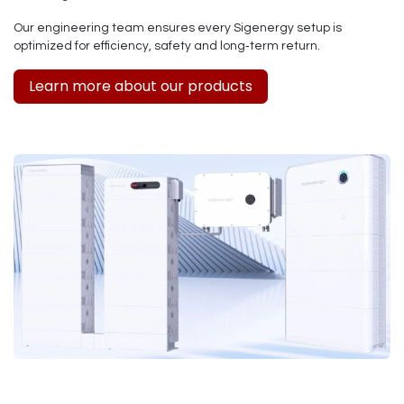
Our engineering team ensures every Sigenergy setup is
optimized for efficiency, safety and long‑term return.
Learn more about our products