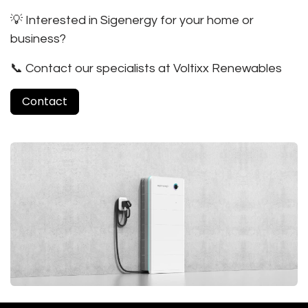
💡
Interested in Sigenergy for your home or
business?
📞 Contact our specialists at Voltixx Renewables
Contact