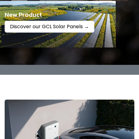
New Product
Discover our GCL Solar Panels →