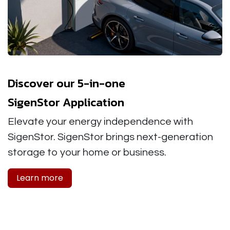
Discover our 5-in-one
SigenStor Application
Elevate your energy independence with
SigenStor. SigenStor brings next-generation
storage to your home or business.
Learn more