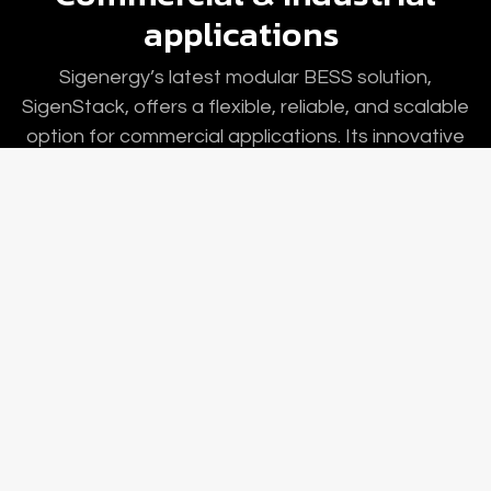
applications
Sigenergy’s latest modular BESS solution,
SigenStack, offers a flexible, reliable, and scalable
option for commercial applications. Its innovative
modular design simplifies site selection, system
placement, and installation. With integrated safety
layers, the battery cells and packs are monitored
and controlled at the system level.
Our Webshop
Contact us