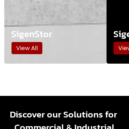
SigenStor
Sig
View All
Vie
Discover our Solutions for
Commercial & Industrial