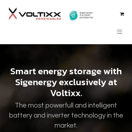
Skip to Content
Smart energy storage with
Sigenergy exclusively at
Voltixx.
The most powerfull and intelligent
battery and inverter technology in the
market.