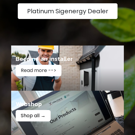
Platinum Sigenergy Dealer
Become an installer
Read more -->
Webshop
Shop all →