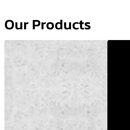
Our Products