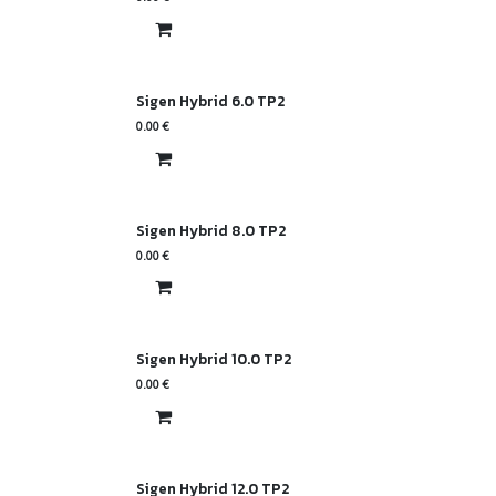
Sigen Hybrid 6.0 TP2
0.00
€
Sigen Hybrid 8.0 TP2
0.00
€
Sigen Hybrid 10.0 TP2
0.00
€
Sigen Hybrid 12.0 TP2