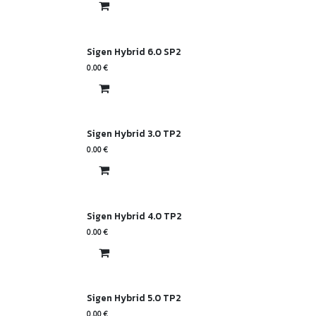
Sigen Hybrid 6.0 SP2
0.00
€
Sigen Hybrid 3.0 TP2
0.00
€
Sigen Hybrid 4.0 TP2
0.00
€
Sigen Hybrid 5.0 TP2
0.00
€