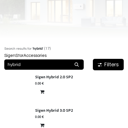
(17)
Search results for
'
hybrid
'
SigenStor
Accessories
Filters
Sigen Hybrid 2.0 SP2
0.00
€
Sigen Hybrid 3.0 SP2
0.00
€