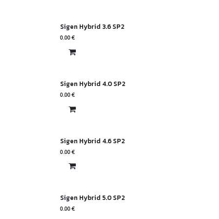
Sigen Hybrid 3.6 SP2
0.00
€
Sigen Hybrid 4.0 SP2
0.00
€
Sigen Hybrid 4.6 SP2
0.00
€
Sigen Hybrid 5.0 SP2
0.00
€