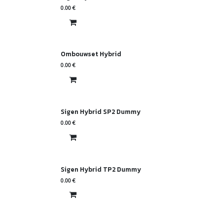
0.00
€
Ombouwset Hybrid
0.00
€
Sigen Hybrid SP2 Dummy
0.00
€
Sigen Hybrid TP2 Dummy
0.00
€