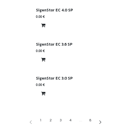
SigenStor EC 4.0 SP
0.00
€
SigenStor EC 3.6 SP
0.00
€
SigenStor EC 3.0 SP
0.00
€
1
2
3
4
…
8