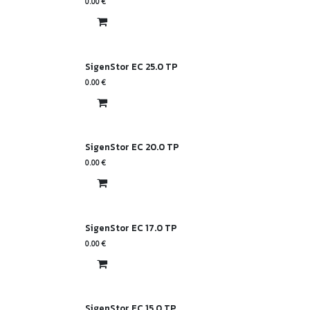
0.00
€
SigenStor EC 25.0 TP
0.00
€
SigenStor EC 20.0 TP
0.00
€
SigenStor EC 17.0 TP
0.00
€
SigenStor EC 15.0 TP