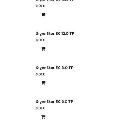
0.00
€
SigenStor EC 12.0 TP
0.00
€
SigenStor EC 8.0 TP
0.00
€
SigenStor EC 6.0 TP
0.00
€