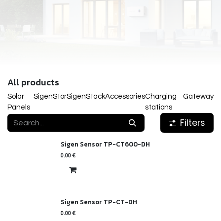
All products
Solar
SigenStor
SigenStack
Accessories
Charging
Gateway
Panels
stations
Filters
Sigen Sensor TP-CT600-DH
0.00
€
Sigen Sensor TP-CT-DH
0.00
€