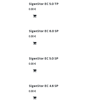
SigenStor EC 5.0 TP
0.00
€
SigenStor EC 6.0 SP
0.00
€
SigenStor EC 5.0 SP
0.00
€
SigenStor EC 4.6 SP
0.00
€