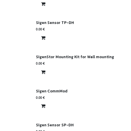
Sigen Sensor TP-DH
0.00
€
SigenStor Mounting Kit for Wall mounting
0.00
€
Sigen CommMod
0.00
€
Sigen Sensor SP-DH