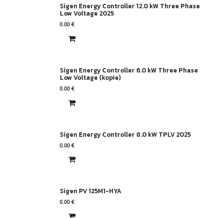
Sigen Energy Controller 12.0 kW Three Phase
Low Voltage 2025
0.00
€
Sigen Energy Controller 6.0 kW Three Phase
Low Voltage (kopie)
0.00
€
Sigen Energy Controller 8.0 kW TPLV 2025
0.00
€
Sigen PV 125M1-HYA
0.00
€