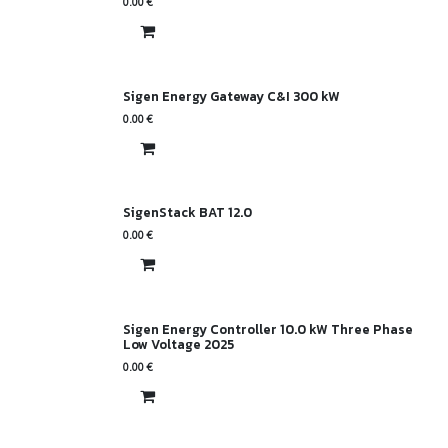
0.00
€
Sigen Energy Gateway C&I 300 kW
0.00
€
SigenStack BAT 12.0
0.00
€
Sigen Energy Controller 10.0 kW Three Phase
Low Voltage 2025
0.00
€