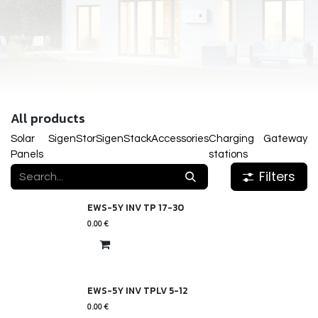
All products
Solar
SigenStor
SigenStack
Accessories
Charging
Gateway
Panels
stations
Filters
EWS-5Y INV TP 17-30
0.00
€
EWS-5Y INV TPLV 5-12
0.00
€