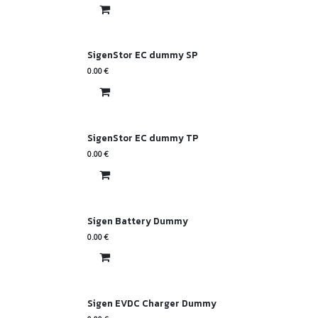
SigenStor EC dummy SP
0.00
€
SigenStor EC dummy TP
0.00
€
Sigen Battery Dummy
0.00
€
Sigen EVDC Charger Dummy