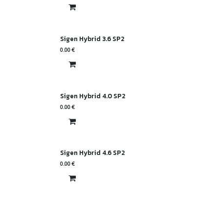
Sigen Hybrid 3.6 SP2
0.00
€
Sigen Hybrid 4.0 SP2
0.00
€
Sigen Hybrid 4.6 SP2
0.00
€