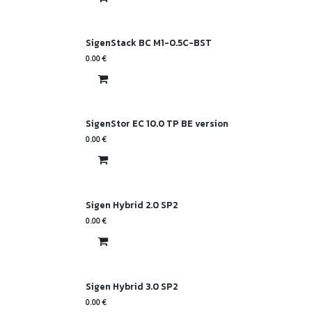
SigenStack BC M1-0.5C-BST
0.00
€
SigenStor EC 10.0 TP BE version
0.00
€
Sigen Hybrid 2.0 SP2
0.00
€
Sigen Hybrid 3.0 SP2
0.00
€