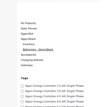
Categories
All Products
Solar Panels
SigenStor
SigenStack
Inverters
Batterijen - SigenStack
Accessories
Charging stations
Gateway
Tags
Sigen Energy Controller 3.0 kW Single Phase
Sigen Energy Controller 3.6 kW Single Phase
Sigen Energy Controller 4.0 kW Single Phase
Sigen Energy Controller 4.6 kW Single Phase
Sigen Energy Controller 5.0 kW Single Phase