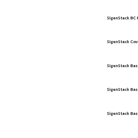
SigenStack BC 
SigenStack Cov
SigenStack Bas
SigenStack Bas
SigenStack Ba