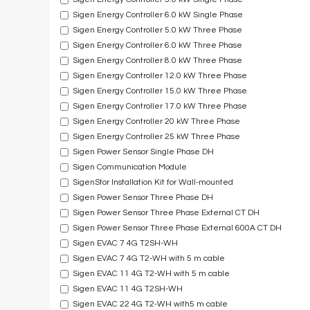
Sigen Energy Controller 6.0 kW Single Phase
Sigen Energy Controller 5.0 kW Three Phase
Sigen Energy Controller 6.0 kW Three Phase
Sigen Energy Controller 8.0 kW Three Phase
Sigen Energy Controller 12.0 kW Three Phase
Sigen Energy Controller 15.0 kW Three Phase
Sigen Energy Controller 17.0 kW Three Phase
Sigen Energy Controller 20 kW Three Phase
Sigen Energy Controller 25 kW Three Phase
Sigen Power Sensor Single Phase DH
Sigen Communication Module
SigenStor Installation Kit for Wall-mounted
Sigen Power Sensor Three Phase DH
Sigen Power Sensor Three Phase External CT DH
Sigen Power Sensor Three Phase External 600A CT DH
Sigen EVAC 7 4G T2SH-WH
Sigen EVAC 7 4G T2-WH with 5 m cable
Sigen EVAC 11 4G T2-WH with 5 m cable
Sigen EVAC 11 4G T2SH-WH
Sigen EVAC 22 4G T2-WH with5 m cable