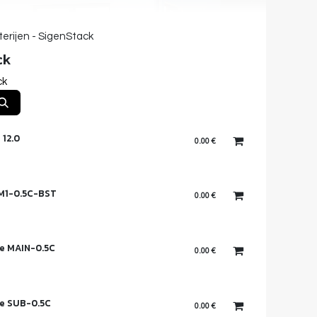
terijen - SigenStack
ck
ck
 12.0
0.00
€
 M1-0.5C-BST
0.00
€
e MAIN-0.5C
0.00
€
e SUB-0.5C
0.00
€