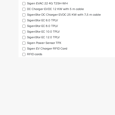
Sigen EVAC 22 4G T2SH-WH
DC Charger EVDC 12 KW with 5 m cable
SigenStor DC Charger EVDC 25 KW with 7,5 m cable
SigenStor EC 6.0 TPLV
SigenStor EC 8.0 TPLV
SigenStor EC 10.0 TPLV
SigenStor EC 12.0 TPLV
Sigen Power Sensor TPX
Sigen EV Charger RFID Card
RFID cards
Sigen Hybrid Inverter 50kW
Sigen Hybrid Inverter 60kW
Sigen Hybrid Inverter 80kW
Sigen Hybrid Inverter 100kW
Sigen Hybrid Inverter 110kW
SigenStack Cover
5 Year Extended Warranty Service for SigenStor BAT 5.0
5 Year Extended Warranty Service for 3-6 kW single phase inv
5 Year Extended Warranty Service for 8-12 kW single phase in
5 Year Extended Warranty Service for 5-8 kW three phase inv