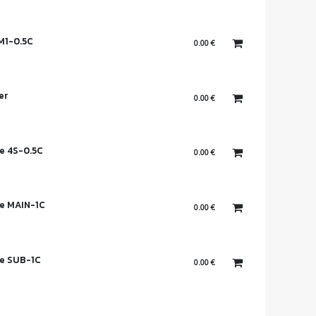
M1-0.5C
0.00
€
er
0.00
€
e 4S-0.5C
0.00
€
e MAIN-1C
0.00
€
se SUB-1C
0.00
€