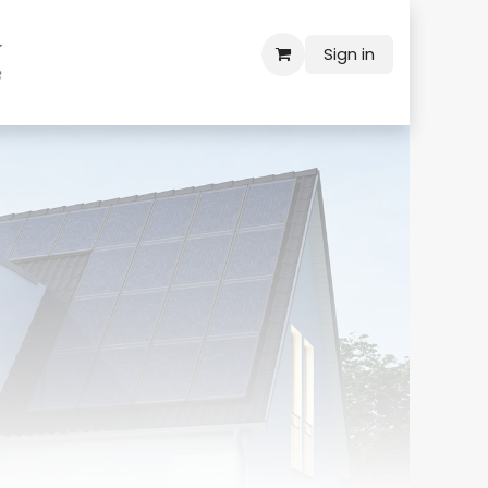
Sign in