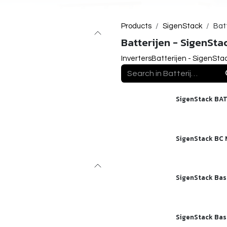
Products
SigenStack
Bat
Batterijen - SigenSta
Inverters
Batterijen - SigenSta
SigenStack BAT
SigenStack BC
SigenStack Bas
SigenStack Bas