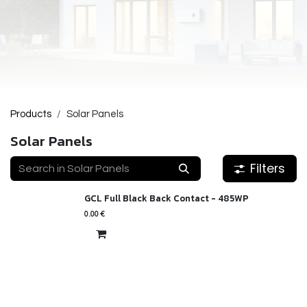
Products
Solar Panels
Solar Panels
Filters
GCL Full Black Back Contact - 485WP
New!
0.00
€