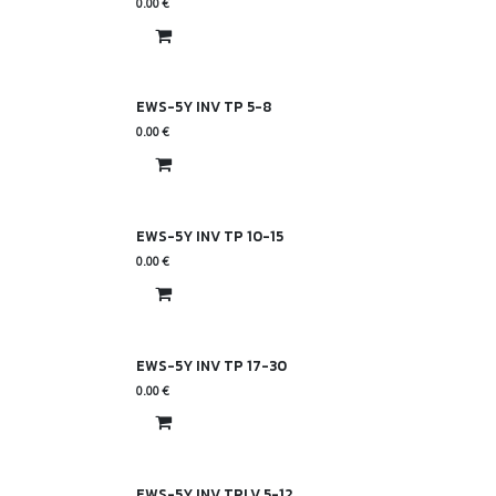
0.00
€
EWS-5Y INV TP 5-8
0.00
€
EWS-5Y INV TP 10-15
0.00
€
EWS-5Y INV TP 17-30
0.00
€
EWS-5Y INV TPLV 5-12