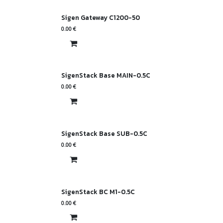
Sigen Gateway C1200-50
0.00
€
SigenStack Base MAIN-0.5C
0.00
€
SigenStack Base SUB-0.5C
0.00
€
SigenStack BC M1-0.5C
0.00
€