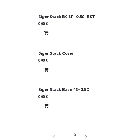
SigenStack BC M1-0.5C-BST
0.00
€
SigenStack Cover
0.00
€
SigenStack Base 4S-0.5C
0.00
€
1
2