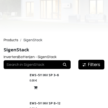
Products
SigenStack
SigenStack
Inverters
Batterijen - SigenStack
Filters
EWS-5Y INV SP 3-6
0.00
€
EWS-5Y INV SP 8-12