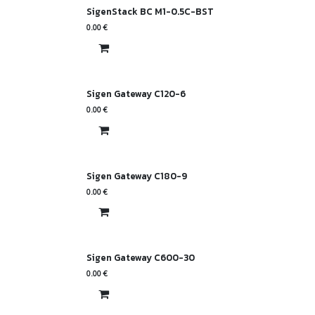
SigenStack BC M1-0.5C-BST
0.00
€
Sigen Gateway C120-6
0.00
€
Sigen Gateway C180-9
0.00
€
Sigen Gateway C600-30
0.00
€