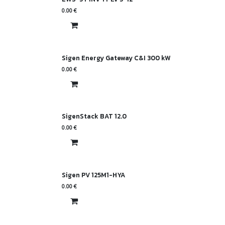
0.00
€
Sigen Energy Gateway C&I 300 kW
0.00
€
SigenStack BAT 12.0
0.00
€
Sigen PV 125M1-HYA
0.00
€