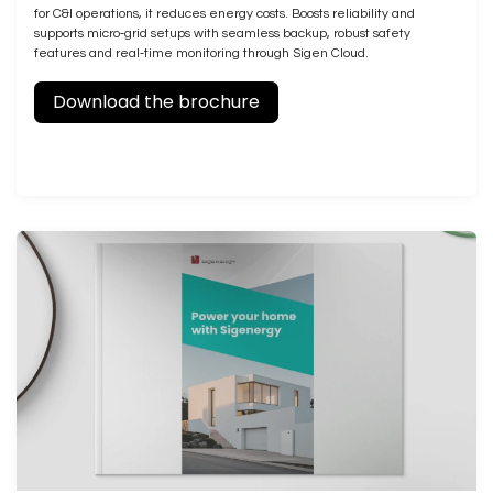
for C&I operations, it reduces energy costs. Boosts reliability and
supports micro‑grid setups with seamless backup, robust safety
features and real‑time monitoring through Sigen Cloud.
Download the brochure