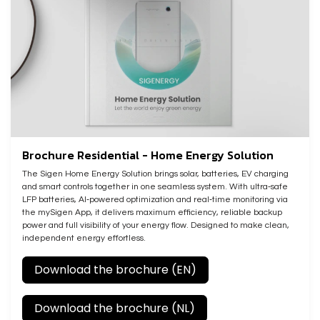
Brochure Residential - Home Energy Solution
The Sigen Home Energy Solution brings solar, batteries, EV charging
and smart controls together in one seamless system. With ultra‑safe
LFP batteries, AI‑powered optimization and real‑time monitoring via
the mySigen App, it delivers maximum efficiency, reliable backup
power and full visibility of your energy flow. Designed to make clean,
independent energy effortless.
Download the brochure (EN)
Download the brochure (NL)