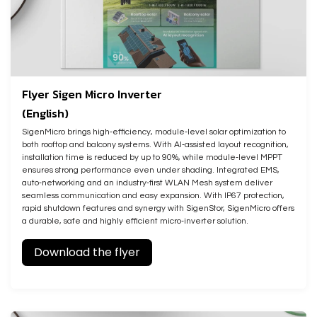
Flyer Sigen Micro Inverter
(English)
SigenMicro brings high‑efficiency, module‑level solar optimization to
both rooftop and balcony systems. With AI‑assisted layout recognition,
installation time is reduced by up to 90%, while module‑level MPPT
ensures strong performance even under shading. Integrated EMS,
auto‑networking and an industry‑first WLAN Mesh system deliver
seamless communication and easy expansion. With IP67 protection,
rapid shutdown features and synergy with SigenStor, SigenMicro offers
a durable, safe and highly efficient micro‑inverter solution.
Download the flyer