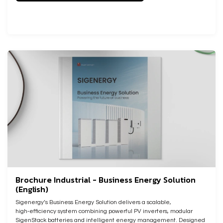
Brochure Industrial - Business Energy Solution
(English)
Sigenergy’s Business Energy Solution delivers a scalable,
high‑efficiency system combining powerful PV inverters, modular
SigenStack batteries and intelligent energy management. Designed