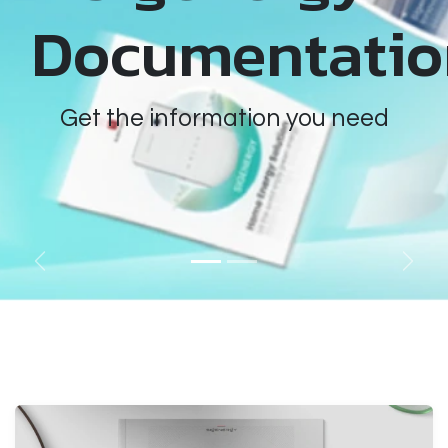
Documentatio
Get the information you need
Previous
Next