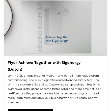
Flyer Achieve Together with Sigenergy
(Dutch)
Join the Sigenergy Installer Program and benefit from rapid system
commissioning, one‑click diagnostics and advanced safety features.
With the stackable SigenStor, AI‑powered setup and seamless 0 ms
switchover, installations become faster, safer and more efficient. As a
certified installer, you gain access to a tiered rewards system. Install
more, earn more and grow your business with future‑ready energy
solutions.