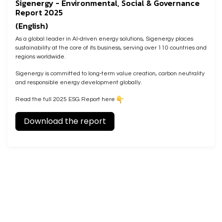
Sigenergy - Environmental, Social & Governance
Report 2025
(English)
As a global leader in AI‑driven energy solutions, Sigenergy places
sustainability at the core of its business, serving over 110 countries and
regions worldwide.
Sigenergy is committed to long‑term value creation, carbon neutrality
and responsible energy development globally.
Read the full 2025 ESG Report here
Download the report