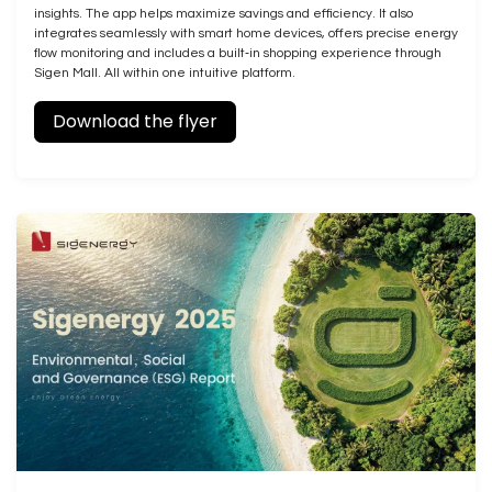
insights. The app helps maximize savings and efficiency. It also
integrates seamlessly with smart home devices, offers precise energy
flow monitoring and includes a built‑in shopping experience through
Sigen Mall. All within one intuitive platform.
Download the flyer