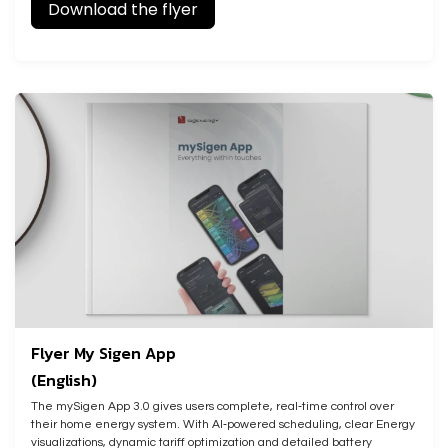
Download the flyer
Flyer My Sigen App
(English)
The mySigen App 3.0 gives users complete, real‑time control over
their home energy system. With AI‑powered scheduling, clear Energy
visualizations, dynamic tariff optimization and detailed battery