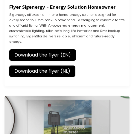
Flyer Sigenergy - Energy Solution Homeowner
Sigenergy offers an all‑in‑one home energy solution designed for
every scenario. From backup power and EV charging to dynamic tariffs
and off‑grid living. With AI‑powered energy management,
customizable lighting, ultra‑safe long‑life batteries and 0ms backup
switching, SigenStor delivers reliable, efficient and future‑ready
energy.
Download the flyer (EN)
Download the flyer (NL)