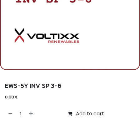
EWS-5Y INV SP 3-6
0.00
€
Add to cart