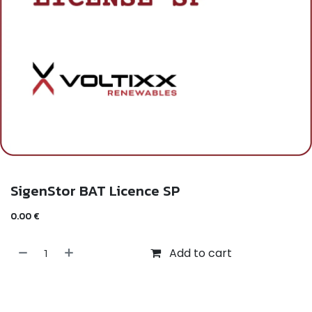
SigenStor BAT Licence SP
0.00
€
Add to cart