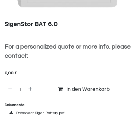
SigenStor BAT 6.0
For a personalized quote or more info, please
contact:
info@voltixx.be
0,00
€
In den Warenkorb
Dokumente
Datasheet Sigen Battery.pdf