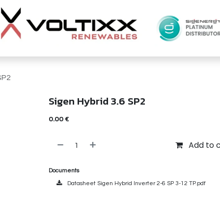
SP2
Sigen Hybrid 3.6 SP2
0.00
€
Add to 
Documents
Datasheet Sigen Hybrid Inverter 2-6 SP 3-12 TP.pdf