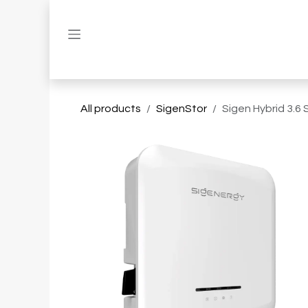
Skip to Content
All products
SigenStor
Sigen Hybrid 3.6 