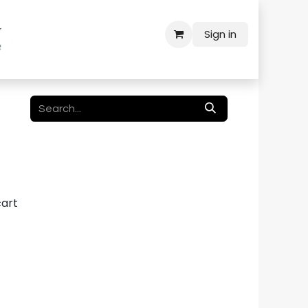
Sign in
cart