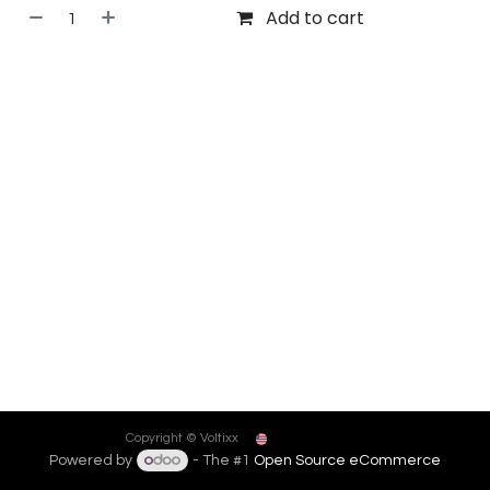
Add to cart
English (US)
Copyright © Voltixx
Powered by
- The #1
Open Source eCommerce