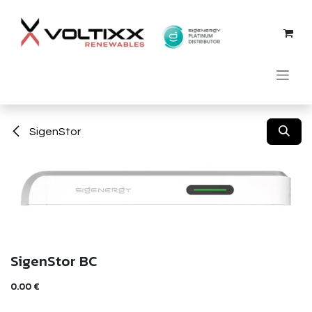
Skip to Content
SigenStor
SigenStor BC
0.00
€