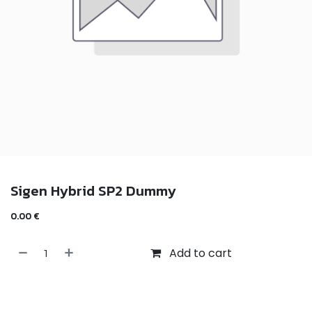
Sigen Hybrid SP2 Dummy
0.00
€
Add to cart