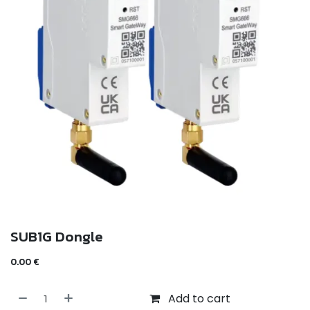
SUB1G Dongle
0.00
€
Add to cart