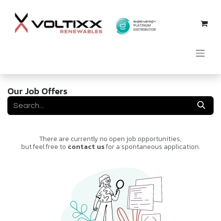
Skip to Content
Our Job Offers
There are currently no open job opportunities,
but feel free to
contact us
for a spontaneous application.