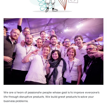
We are a team of passionate people whose goal is to improve everyone's
life through disruptive products. We build great products to solve your
business problems.