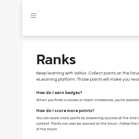
Skip to Content
Ranks
Keep learning with Voltixx. Collect points on the for
eLearning platform. Those points will make you rea
How do I earn badges?
When you finish a course or reach milestones, you're award
How do I score more points?
You can score more points by answering quizzes at the end 
content. Points can also be earned on the forum. Follow this l
of the forum.