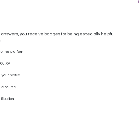
 answers, you receive badges for being especially helpful.
.
to the platform
00 XP
your profile
 a course
ification