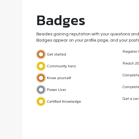
Badges
Besides gaining reputation with your questions and
Badges appear on your profile page, and your posts
Register 
Get started
Reach 20
Community hero
Complete 
Know yourself
Complete
Power User
Get a cert
Certified Knowledge