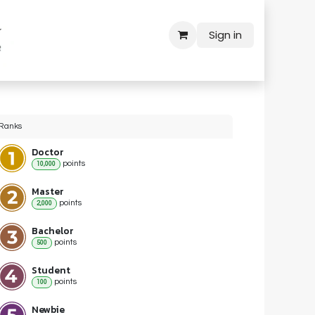
Sign in
Ranks
Doctor
point
s
10,000
Master
point
s
2,000
Bachelor
point
s
500
Student
point
s
100
Newbie