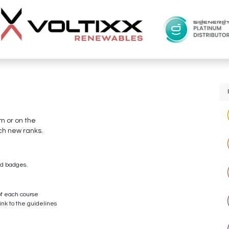
um or on the
ch new ranks.
ed badges.
of each course
ink to the guidelines