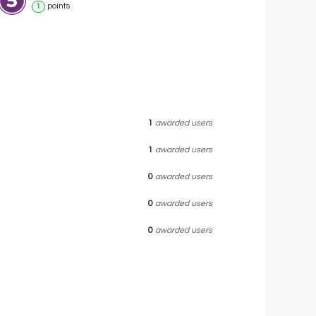
point
s
1
1
awarded users
1
awarded users
0
awarded users
0
awarded users
0
awarded users