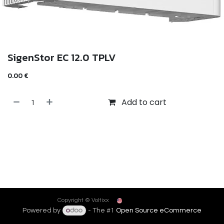
SigenStor EC 12.0 TPLV
0.00
€
Add to cart
English (US)
Copyright © Voltixx
Powered by
- The #1
Open Source eCommerce