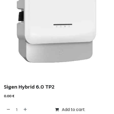
Sigen Hybrid 6.0 TP2
0.00
€
Add to cart