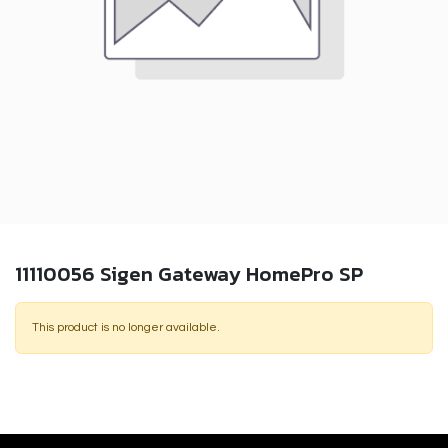
11110056 Sigen Gateway HomePro SP
This product is no longer available.