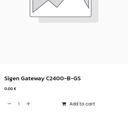
Sigen Gateway C2400-B-GS
0.00
€
Add to cart