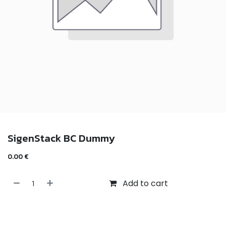
SigenStack BC Dummy
0.00
€
Add to cart