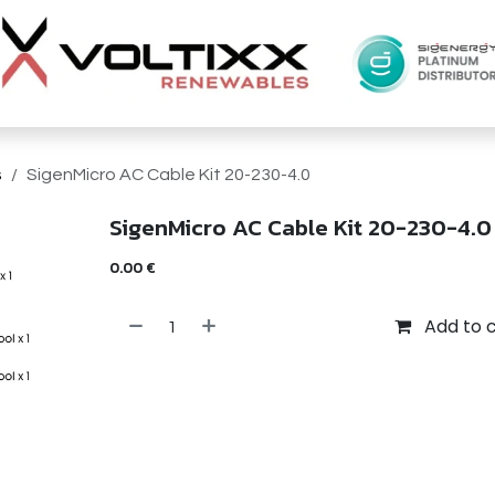
s
SigenMicro AC Cable Kit 20-230-4.0
SigenMicro AC Cable Kit 20-230-4.0
0.00
€
Add to 