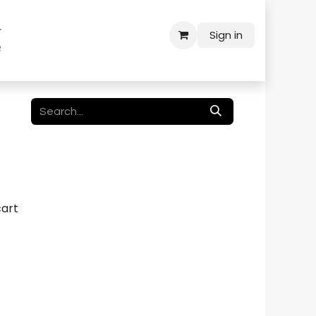
Sign in
cart