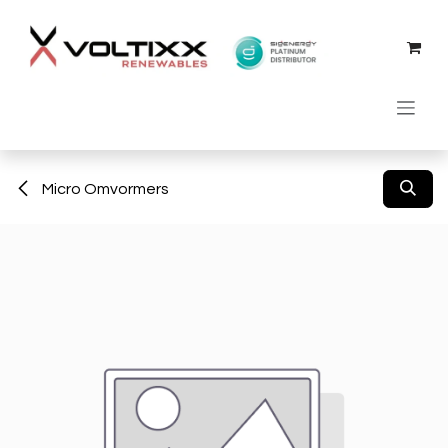
Skip to Content
Micro Omvormers