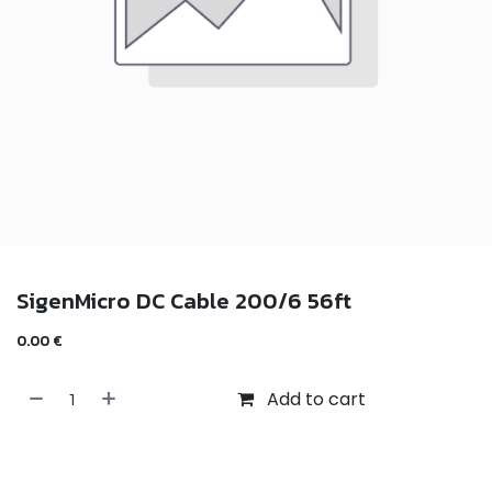
SigenMicro DC Cable 200/6 56ft
0.00
€
Add to cart