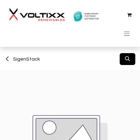
Skip to Content
SigenStack