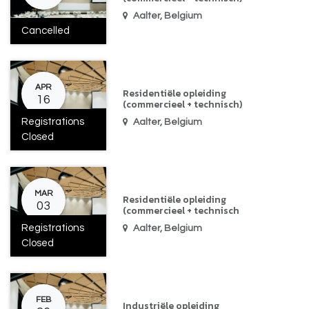
Aalter
,
Belgium
Cancelled
APR
Residentiële opleiding
16
(commercieel + technisch)
Registrations
Aalter
,
Belgium
Closed
MAR
Residentiële opleiding
03
(commercieel + technisch
Registrations
Aalter
,
Belgium
Closed
FEB
Industriële opleiding