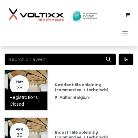
Skip to Content
MAY
Residentiële opleiding
28
(commercieel + technisch)
Registrations
Aalter
,
Belgium
Closed
APR
Industriële opleiding
30
(commercieel + technisch)