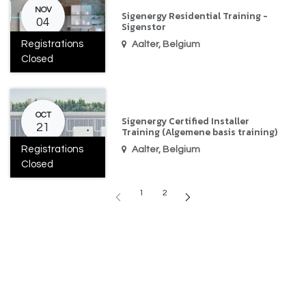
NOV
Sigenergy Residential Training -
04
Sigenstor
Registrations
Aalter
,
Belgium
Closed
OCT
Sigenergy Certified Installer
21
Training (Algemene basis training)
Registrations
Aalter
,
Belgium
Closed
1
2