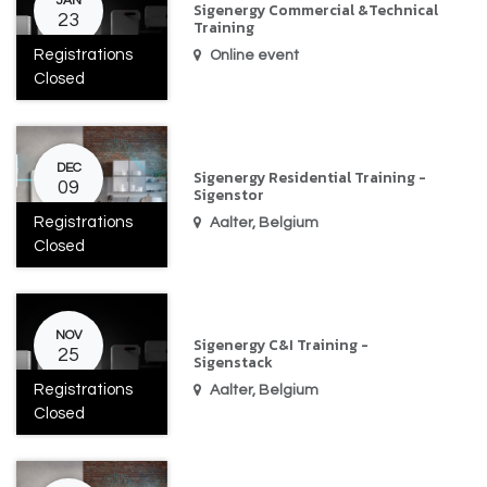
JAN
Sigenergy Commercial &Technical
23
Training
Registrations
Online event
Closed
DEC
Sigenergy Residential Training -
09
Sigenstor
Registrations
Aalter
,
Belgium
Closed
NOV
Sigenergy C&I Training -
25
Sigenstack
Registrations
Aalter
,
Belgium
Closed