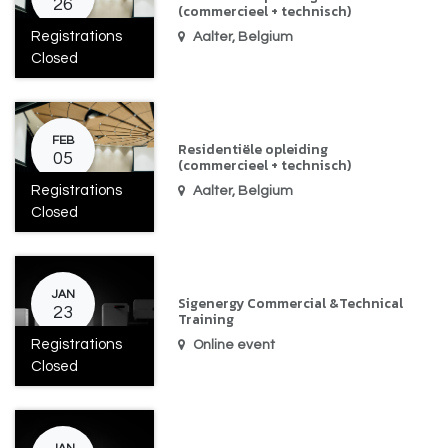
26
(commercieel + technisch)
Registrations
Aalter
,
Belgium
Closed
FEB
Residentiële opleiding
05
(commercieel + technisch)
Registrations
Aalter
,
Belgium
Closed
JAN
Sigenergy Commercial &Technical
23
Training
Registrations
Online event
Closed