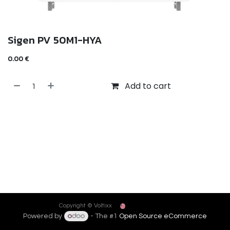
Sigen PV 50M1-HYA
0.00
€
Add to cart
English (US)
Copyright © Voltixx
Powered by
- The #1
Open Source eCommerce