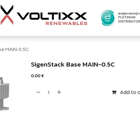
se MAIN-0.5C
SigenStack Base MAIN-0.5C
0.00
€
Add to 