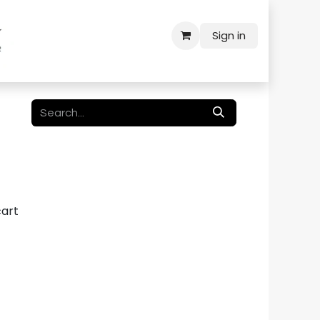
Sign in
cart