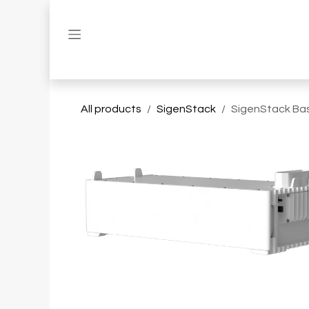
Skip to Content
All products
SigenStack
SigenStack Ba