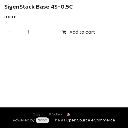
SigenStack Base 4S-0.5C
0.00
€
Add to cart
English (US)
Copyright © Voltixx
Powered by
- The #1
Open Source eCommerce