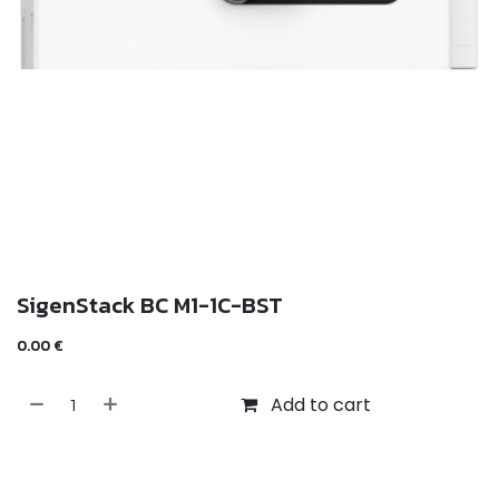
SigenStack BC M1-1C-BST
0.00
€
Add to cart