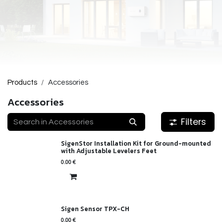
Products
Accessories
Accessories
Filters
SigenStor Installation Kit for Ground-mounted
with Adjustable Levelers Feet
0.00
€
Sigen Sensor TPX-CH
0.00
€